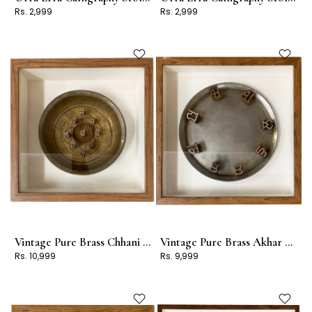
Rs. 2,999
Rs. 2,999
Vintage Pure Brass Chhani Frame
Vintage Pure Brass Akhar Frame
Rs. 10,999
Rs. 9,999