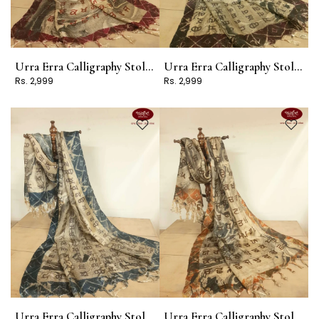
Urra Erra Calligraphy Stole Design 5
Urra Erra Calligraphy Stole Design 3
Rs. 2,999
Rs. 2,999
Urra Erra Calligraphy Stole Design 2
Urra Erra Calligraphy Stole Design 1