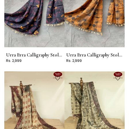
Urra Erra Calligraphy Stole Design 8
Urra Erra Calligraphy Stole Design 7
Rs. 2,999
Rs. 2,999