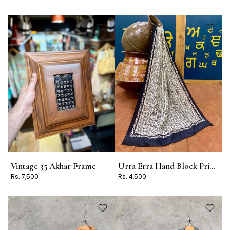
Vintage 35 Akhar Frame
Urra Erra Hand Block Print Stole Design 4
Rs. 7,500
Rs. 4,500