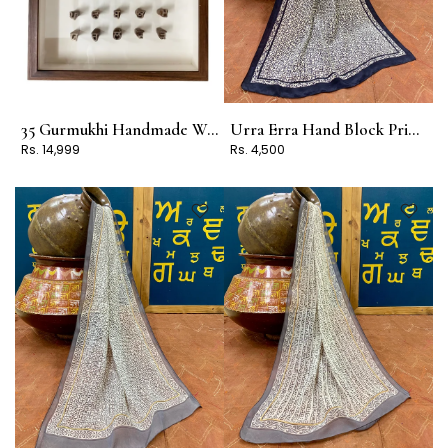
35 Gurmukhi Handmade Wooden Block Frame
Urra Erra Hand Block Print Stole Design 3
Rs. 14,999
Rs. 4,500