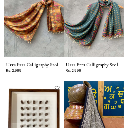
Urra Erra Calligraphy Stole Design 12
Urra Erra Calligraphy Stole Design 9
Rs. 2,999
Rs. 2,999