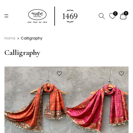
Skip
to
0
0
content
Home
Calligraphy
Calligraphy