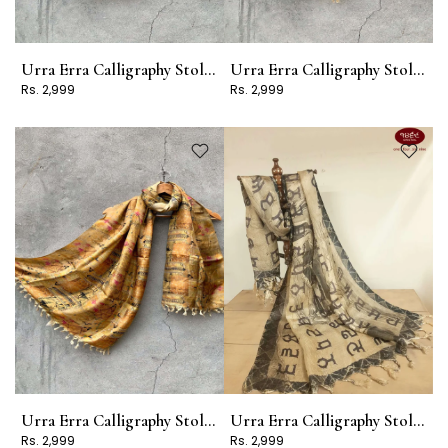
Urra Erra Calligraphy Stole Design 6
Urra Erra Calligraphy Stole Design 13
Rs. 2,999
Rs. 2,999
Urra Erra Calligraphy Stole Design 10
Urra Erra Calligraphy Stole Design 4
Rs. 2,999
Rs. 2,999