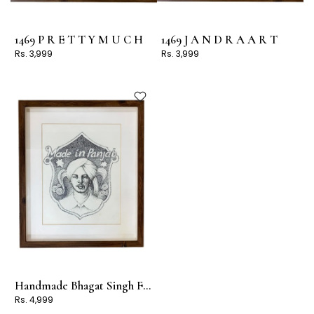
1469 P R E T T Y M U C H
1469 J A N D R A A R T
Rs. 3,999
Rs. 3,999
Handmade Bhagat Singh Frame
Rs. 4,999