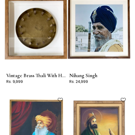
Vintage Brass Thali With Handcrafted AKHAR
Nihang Singh
Rs. 9,999
Rs. 24,999