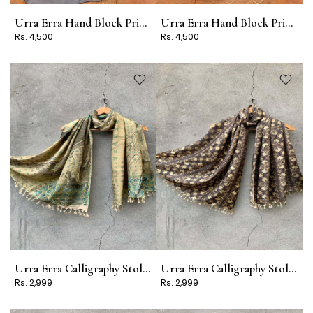
Urra Erra Hand Block Print Stole Design 2
Urra Erra Hand Block Print Stole Design 1
Rs. 4,500
Rs. 4,500
Urra Erra Calligraphy Stole Design 17
Urra Erra Calligraphy Stole Design 16
Rs. 2,999
Rs. 2,999