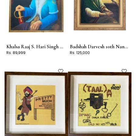
Khalsa Raaj S. Hari Singh Nalwa
Badshah Darvesh 10th Nanak Guru Gobind Singh Jee
Rs. 89,999
Rs. 125,000