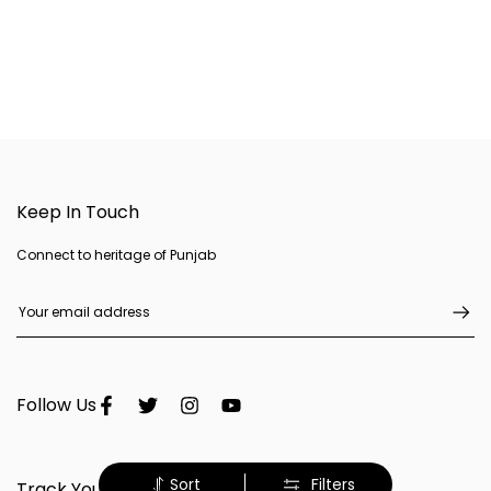
Keep In Touch
Connect to heritage of Punjab
Follow Us
Sort
Filters
Track Your Order