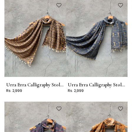
Urra Erra Calligraphy Stole Design 15
Urra Erra Calligraphy Stole Design 11
Rs. 2,999
Rs. 2,999