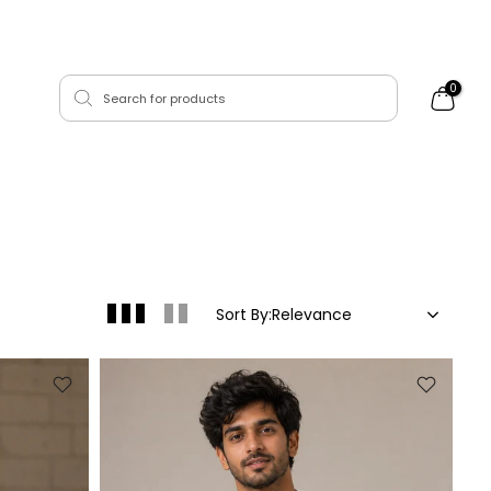
0
Sort By:
Relevance