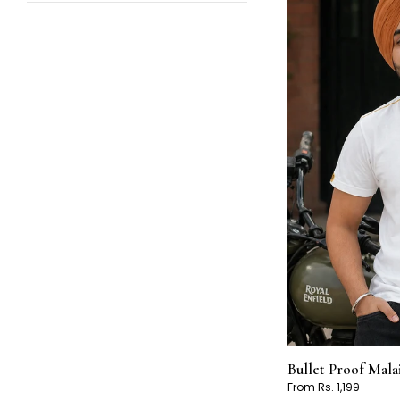
Bullet Proof Mala
From Rs. 1,199