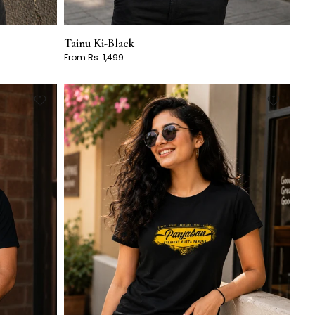
Tainu Ki-Black
From Rs. 1,499