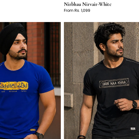
Nirbhau Nirvair-White
From Rs. 1,099