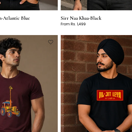
-Atlantic Blue
Sirr Naa Khaa-Black
From Rs. 1,499