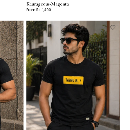
Kaurageous-Magenta
From Rs. 1,499