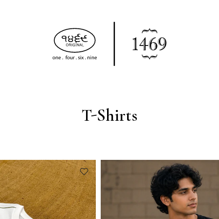
T-Shirts