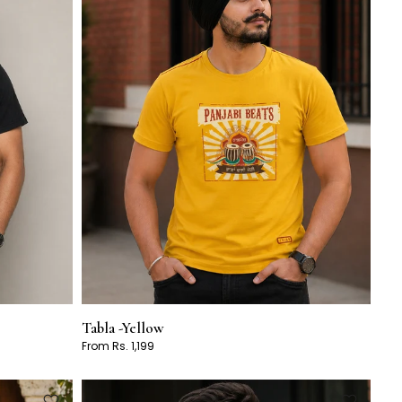
Tabla -Yellow
From Rs. 1,199