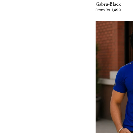
Gabru-Black
From Rs. 1,499