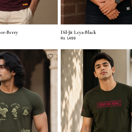
tor-Berry
Dil-Jit Leya-Black
Rs. 1,499