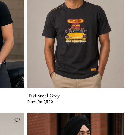
Taxi-Steel Grey
From Rs. 1,599