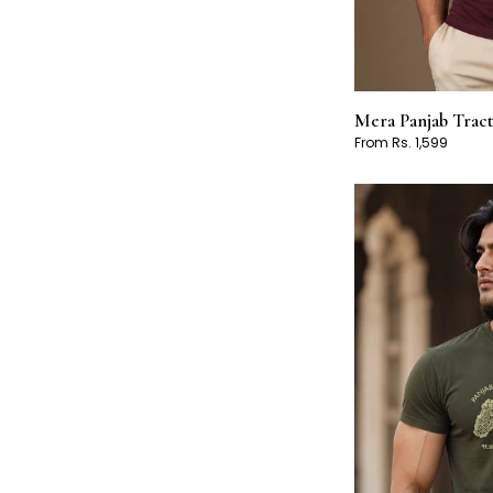
Mera Panjab Trac
From Rs. 1,599