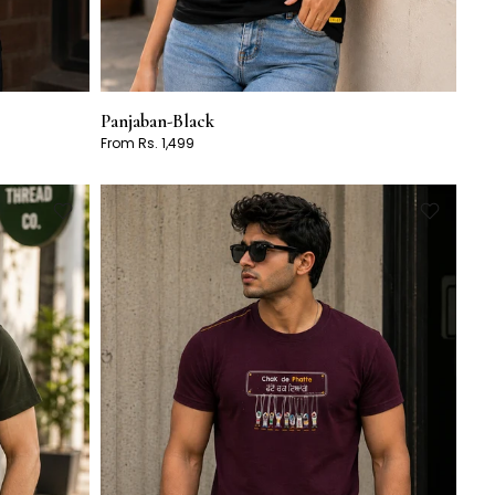
Panjaban-Black
From Rs. 1,499