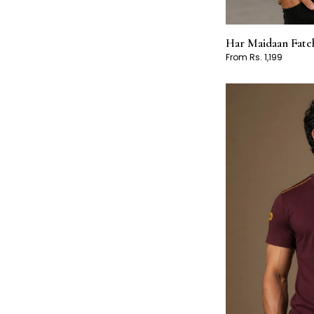
Har Maidaan Fateh
From Rs. 1,199