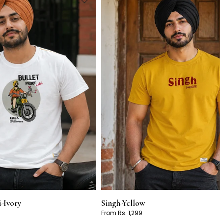
i-Ivory
Singh-Yellow
From Rs. 1,299