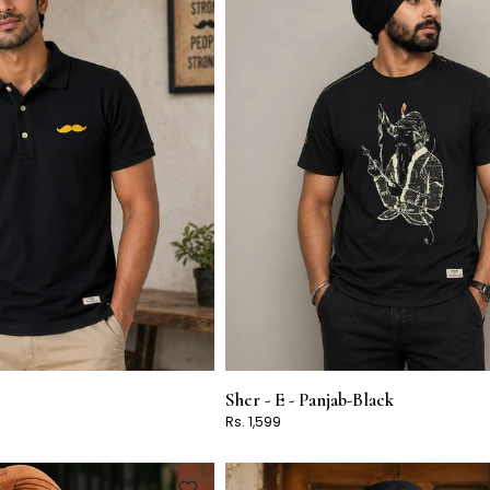
Sher - E - Panjab-Black
Rs. 1,599