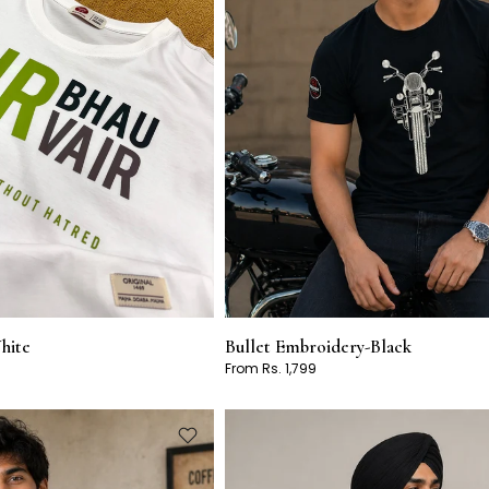
hite
Bullet Embroidery-Black
From Rs. 1,799