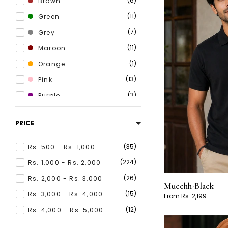
6
Brown
11
Green
7
Grey
11
Maroon
1
Orange
13
Pink
3
Purple
8
Red
PRICE
25
White
20
Yellow
35
Rs. 500 - Rs. 1,000
224
Rs. 1,000 - Rs. 2,000
26
Rs. 2,000 - Rs. 3,000
Mucchh-Black
15
Rs. 3,000 - Rs. 4,000
From Rs. 2,199
12
Rs. 4,000 - Rs. 5,000