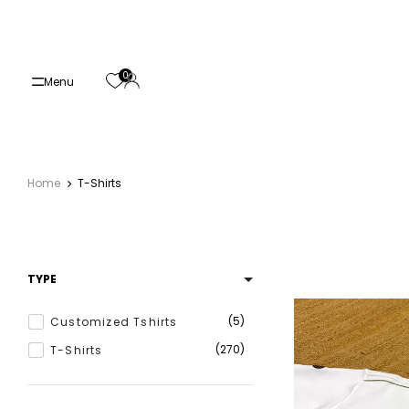
Skip
to
content
0
Menu
Home
T-Shirts
TYPE
5
Customized Tshirts
270
T-Shirts