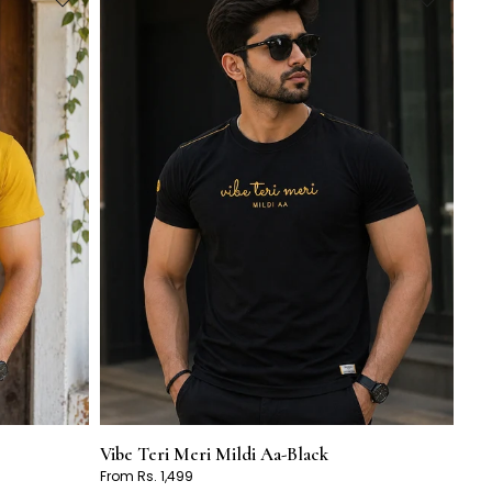
Vibe Teri Meri Mildi Aa-Black
From Rs. 1,499