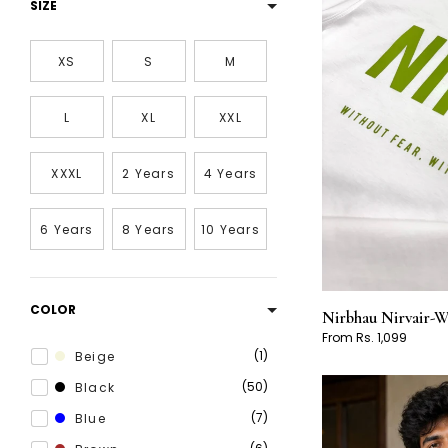
SIZE
XS
S
M
L
XL
XXL
XXXL
2 Years
4 Years
6 Years
8 Years
10 Years
COLOR
Nirbhau Nirvair-W
From Rs. 1,099
1
Beige
50
Black
7
Blue