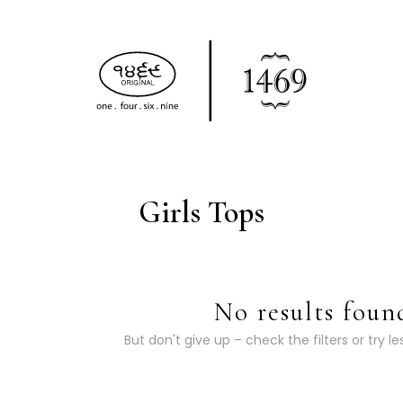
Girls Tops
No results foun
But don't give up – check the filters or try le