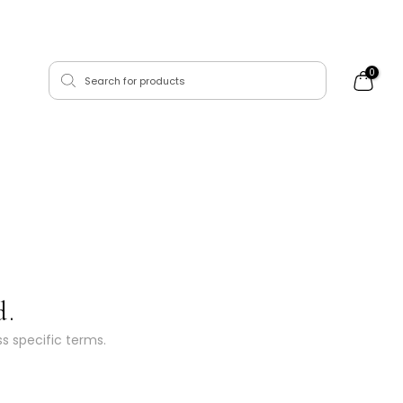
0
d.
ss specific terms.