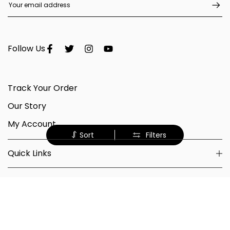
Follow Us
Track Your Order
Our Story
My Account
Sort
Filters
Quick Links
Shop