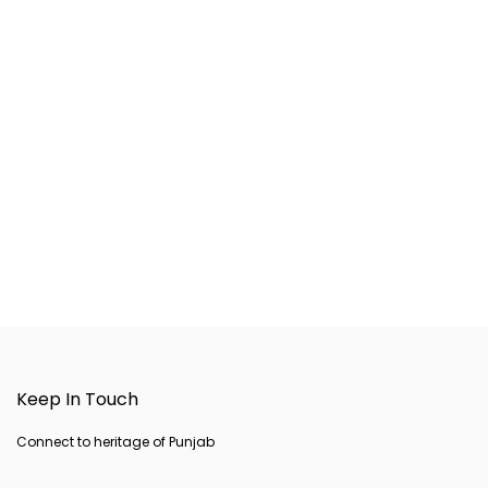
Keep In Touch
Connect to heritage of Punjab