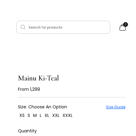
0
Mainu Ki-Teal
From
₹ 1,299
Size:
Choose An Option
Size Guide
XS
S
M
L
XL
XXL
XXXL