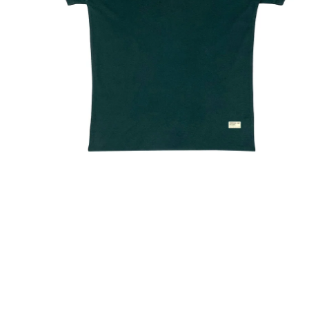
arges outside India will be Flat Rs999
Shipping within India will be