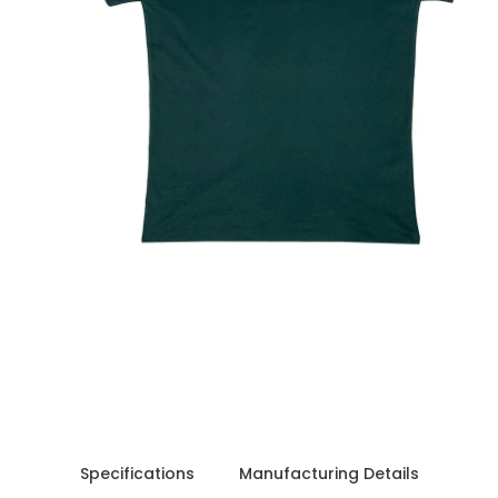
 free
Shipping charges outside India will be Flat
Specifications
Manufacturing Details