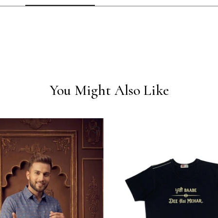
You Might Also Like