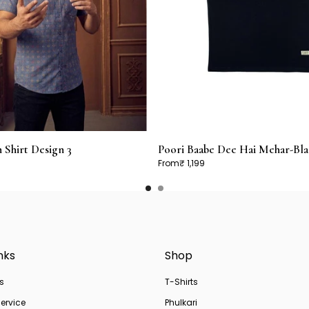
Shirt Design 3
Poori Baabe Dee Hai Mehar-Bla
From
₹ 1,199
nks
Shop
s
T-Shirts
ervice
Phulkari