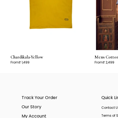
Chardikala-Yellow
Mens Cotton 
From
₹ 1,499
From
₹ 2,499
Track Your Order
Quick Li
Our Story
Contact U
My Account
Terms of S