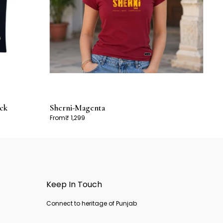
ck
Sherni-Magenta
From
₹ 1,299
Keep In Touch
Connect to heritage of Punjab