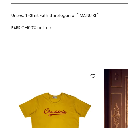
Unisex T-Shirt with the slogan of " MAINU KI "
FABRIC-100% cotton