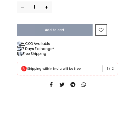
Add to cart
COD Available
7 Days Exchange*
Free Shipping
1
/
2
 Rs999
Shipping within India will be free