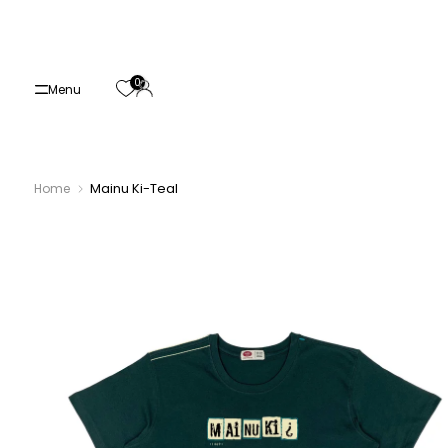
Skip
to
content
0
Menu
Mainu Ki-Teal
Home