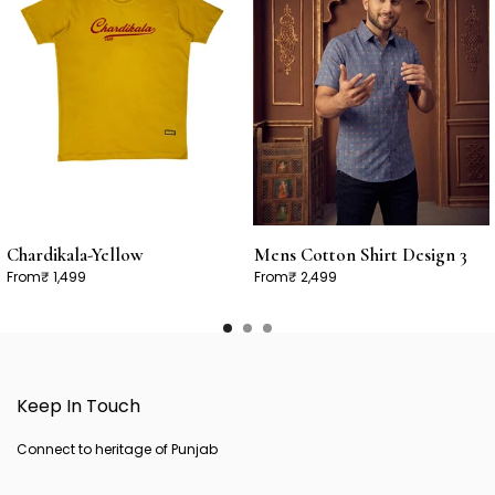
Chardikala-Yellow
Mens Cotton Shirt Design 3
From
₹ 1,499
From
₹ 2,499
Keep In Touch
Connect to heritage of Punjab