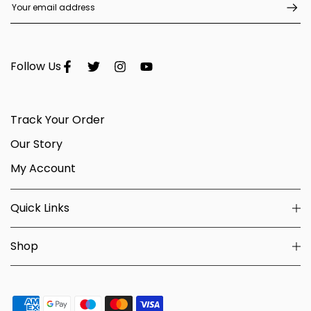
Follow Us
Track Your Order
Our Story
My Account
Quick Links
Shop