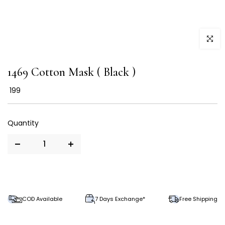
Click to
1469 Cotton Mask ( Black )
₹ 199
COD Available
7 Days Exchange*
Free Shipping