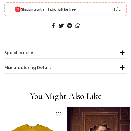
1
/
2
Shipping within India will be free
Specifications
Manufacturing Details
You Might Also Like