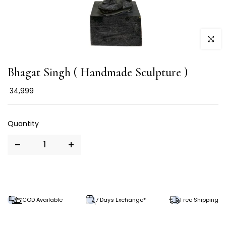
Click to
Bhagat Singh ( Handmade Sculpture )
₹ 34,999
COD Available
7 Days Exchange*
Free Shipping