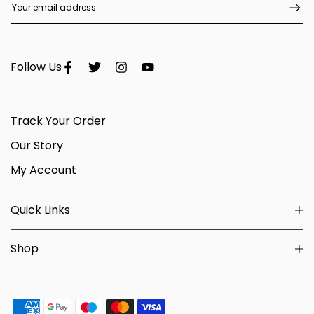
Follow Us
Track Your Order
Our Story
My Account
Quick Links
Shop