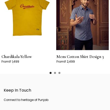
Chardikala-Yellow
Mens Cotton Shirt Design 3
From
₹ 1,499
From
₹ 2,499
Keep In Touch
Connect to heritage of Punjab