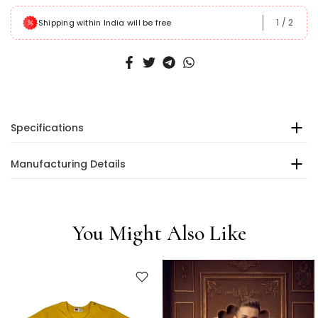
1
/
2
Shipping within India will be free
Specifications
Manufacturing Details
You Might Also Like