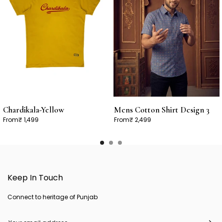
Chardikala-Yellow
Mens Cotton Shirt Design 3
From
₹ 1,499
From
₹ 2,499
Keep In Touch
Connect to heritage of Punjab