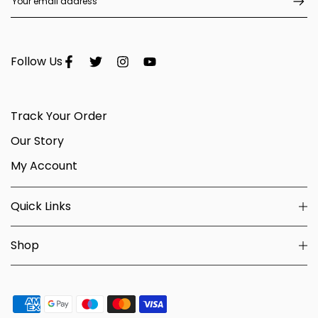
Follow Us
Track Your Order
Our Story
My Account
Quick Links
Shop