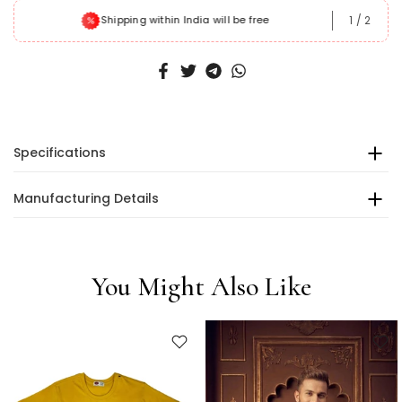
1
/
2
Shipping within India will be free
Specifications
Manufacturing Details
You Might Also Like