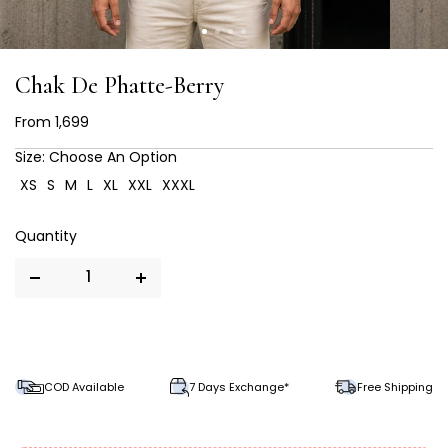
Chak De Phatte-Berry
From
₹ 1,699
Size:
Choose An Option
XS
S
M
L
XL
XXL
XXXL
COD Available
7 Days Exchange*
Free Shipping