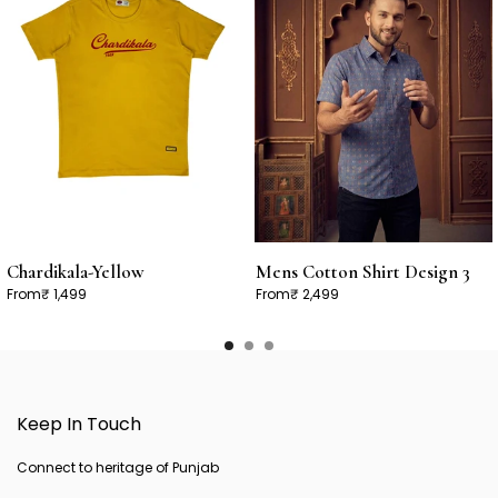
Chardikala-Yellow
Mens Cotton Shirt Design 3
From
₹ 1,499
From
₹ 2,499
Keep In Touch
Connect to heritage of Punjab