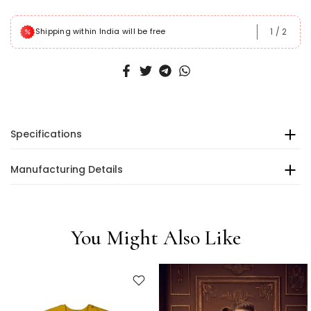
1
/
2
Shipping within India will be free
Specifications
Manufacturing Details
You Might Also Like