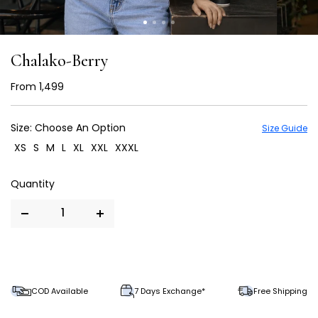
Chalako-Berry
From
₹ 1,499
Size:
Choose An Option
Size Guide
XS
S
M
L
XL
XXL
XXXL
COD Available
7 Days Exchange*
Free Shipping