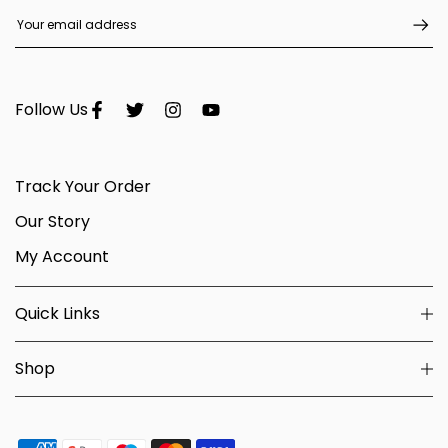
Follow Us
Track Your Order
Our Story
My Account
Quick Links
Shop