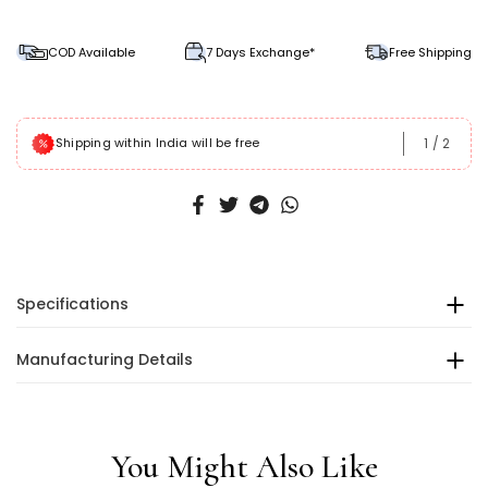
COD Available
7 Days Exchange*
Free Shipping
1
/
2
Shipping within India will be free
Specifications
Manufacturing Details
You Might Also Like