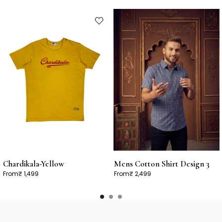
Chardikala-Yellow
Mens Cotton Shirt Design 3
From
₹ 1,499
From
₹ 2,499