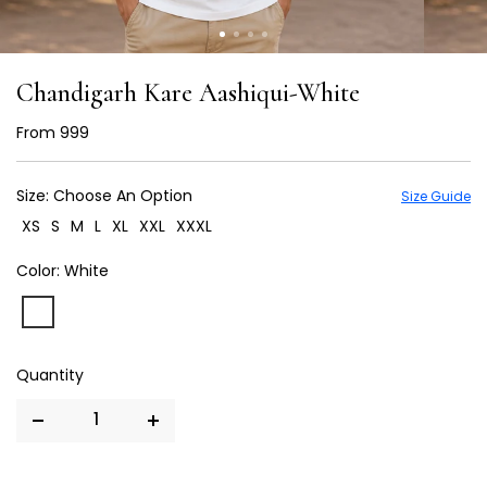
Chandigarh Kare Aashiqui-White
From
₹ 999
Size:
Choose An Option
Size Guide
XS
S
M
L
XL
XXL
XXXL
Color:
White