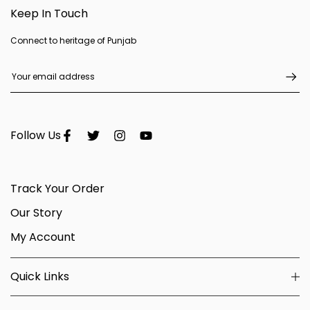
Keep In Touch
Connect to heritage of Punjab
Follow Us
Track Your Order
Our Story
My Account
Quick Links