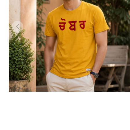
arges outside India will be Flat Rs999
Shipping within India will be