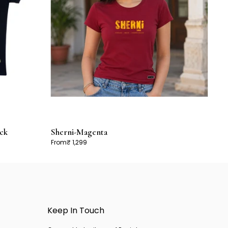
ck
Sherni-Magenta
From
₹ 1,299
Keep In Touch