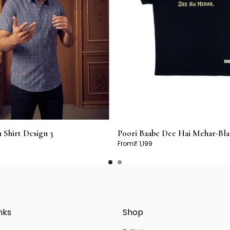
Shirt Design 3
Poori Baabe Dee Hai Mehar-Bla
From
₹ 1,199
nks
Shop