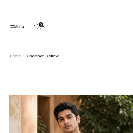
Skip
to
content
0
Menu
Chobbar-Yellow
Home