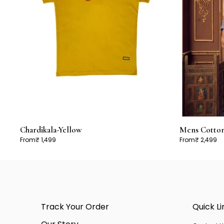
Chardikala-Yellow
Mens Cotton 
From
₹ 1,499
From
₹ 2,499
Track Your Order
Quick Li