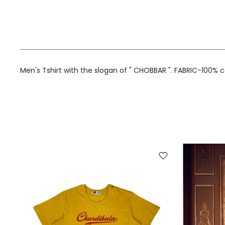
Men's Tshirt with the slogan of " CHOBBAR ". FABRIC-100% 