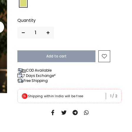
Add to cart
COD Available
7 Days Exchange*
Free Shipping
1
/
2
 Rs999
Shipping within India will be free