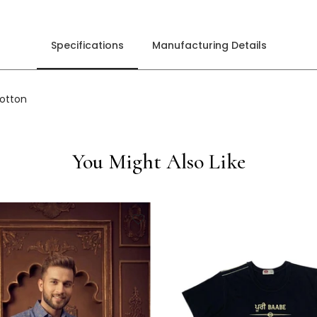
Specifications
Manufacturing Details
cotton
You Might Also Like