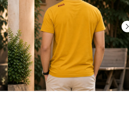
 free
Shipping charges outside India will be Flat