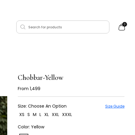
0
Chobbar-Yellow
From
₹ 1,499
Size:
Choose An Option
Size Guide
XS
S
M
L
XL
XXL
XXXL
Color:
Yellow