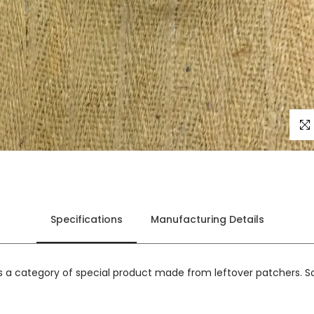
Click
Specifications
Manufacturing Details
is a category of special product made from leftover patchers. So