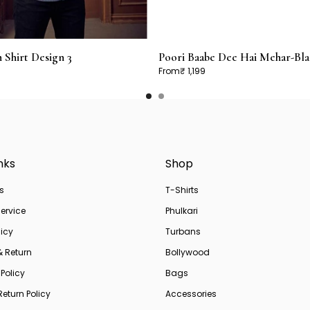
Shirt Design 3
Poori Baabe Dee Hai Mehar-Bla
From
₹ 1,199
nks
Shop
s
T-Shirts
ervice
Phulkari
licy
Turbans
& Return
Bollywood
Policy
Bags
eturn Policy
Accessories