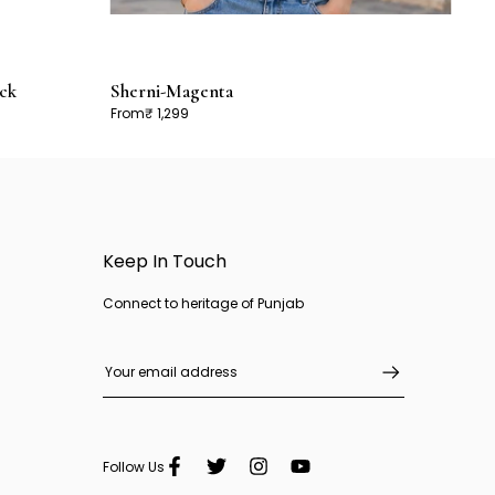
ck
Sherni-Magenta
From
₹ 1,299
Keep In Touch
Connect to heritage of Punjab
Follow Us