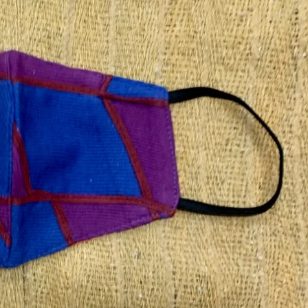
 free
Shipping charges outside India will be Flat