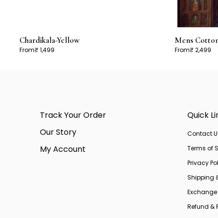
Chardikala-Yellow
Mens Cotton 
From
₹ 1,499
From
₹ 2,499
Track Your Order
Quick Li
Our Story
Contact U
My Account
Terms of S
Privacy Po
Shipping 
Exchange 
Refund & R