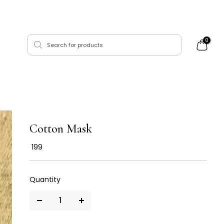
0
Cotton Mask
₹ 199