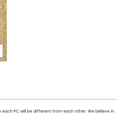
 to enlarge
 each PC will be different from each other. We believe in