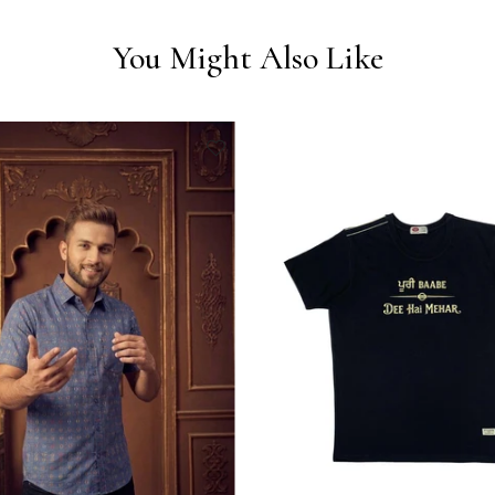
You Might Also Like