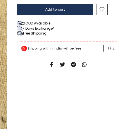
Add to cart
COD Available
7 Days Exchange*
Free Shipping
1
/
2
 Rs999
Shipping within India will be free