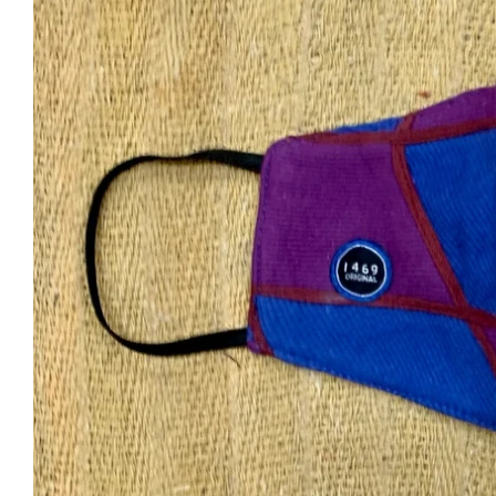
arges outside India will be Flat Rs999
Shipping within India will be