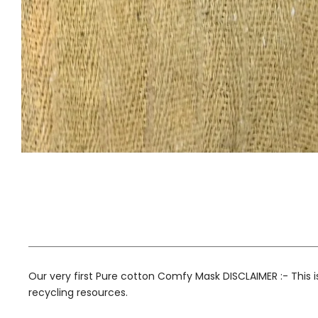
Our very first Pure cotton Comfy Mask DISCLAIMER :- This 
recycling resources.