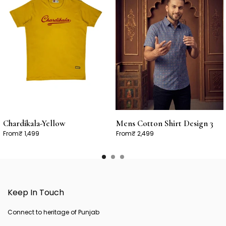
Chardikala-Yellow
Mens Cotton Shirt Design 3
From
₹ 1,499
From
₹ 2,499
Keep In Touch
Connect to heritage of Punjab