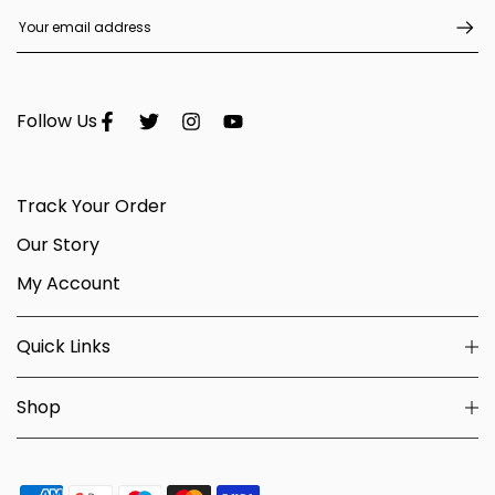
Follow Us
Track Your Order
Our Story
My Account
Quick Links
Shop