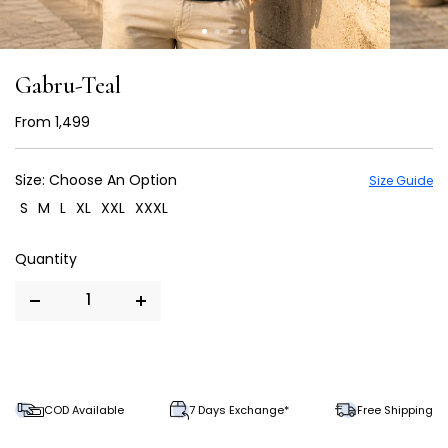
Gabru-Teal
From
₹ 1,499
Size:
Choose An Option
Size Guide
S
M
L
XL
XXL
XXXL
COD Available
7 Days Exchange*
Free Shipping