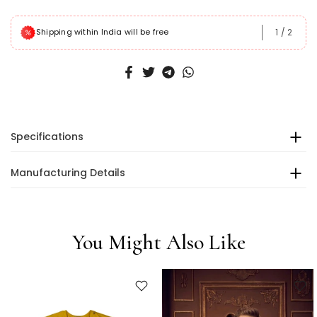
1
/
2
Shipping within India will be free
Specifications
Manufacturing Details
You Might Also Like