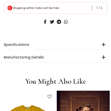
1
/
2
Shipping within India will be free
Specifications
Manufacturing Details
You Might Also Like