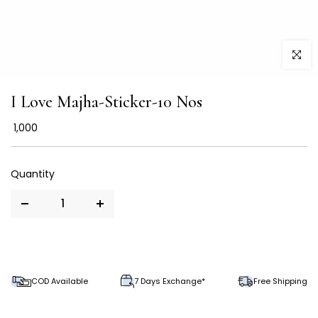
Click to
I Love Majha-Sticker-10 Nos
₹ 1,000
COD Available
7 Days Exchange*
Free Shipping