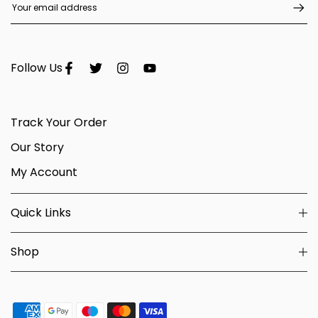
Follow Us
Track Your Order
Our Story
My Account
Quick Links
Shop