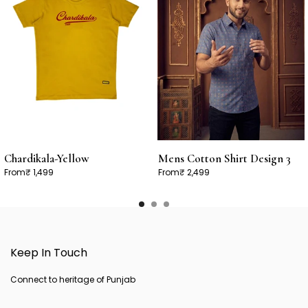
Chardikala-Yellow
Mens Cotton Shirt Design 3
From
₹ 1,499
From
₹ 2,499
Keep In Touch
Connect to heritage of Punjab