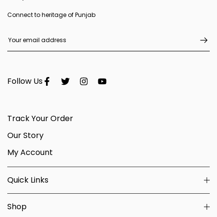
Connect to heritage of Punjab
Follow Us
Track Your Order
Our Story
My Account
Quick Links
Shop