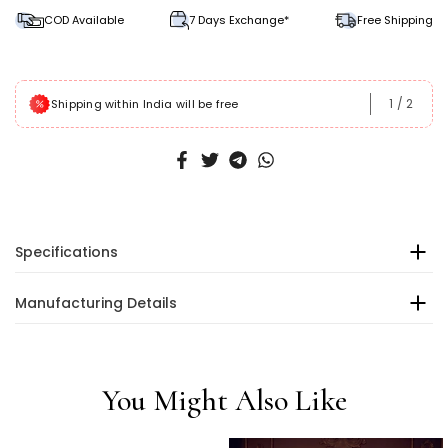
COD Available
7 Days Exchange*
Free Shipping
1
/
2
Shipping within India will be free
Specifications
Manufacturing Details
You Might Also Like