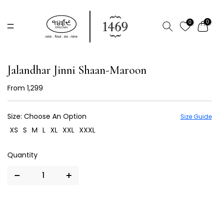
Skip
to
0
0
content
Jalandhar Jinni Shaan-Maroon
From
₹ 1,299
Size:
Choose An Option
Size Guide
XS
S
M
L
XL
XXL
XXXL