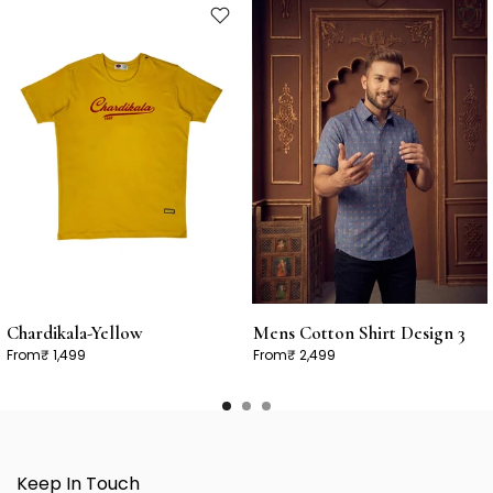
Chardikala-Yellow
Mens Cotton Shirt Design 3
From
₹ 1,499
From
₹ 2,499
Keep In Touch