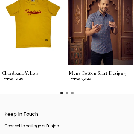
Chardikala-Yellow
Mens Cotton Shirt Design 3
From
₹ 1,499
From
₹ 2,499
Keep In Touch
Connect to heritage of Punjab