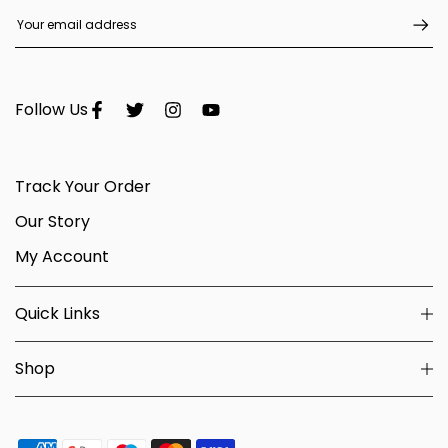
Follow Us
Track Your Order
Our Story
My Account
Quick Links
Shop