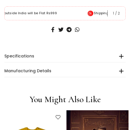
1
/
2
Shipping within India will be free
Specifications
Manufacturing Details
You Might Also Like