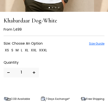
Khabardaar Dog-White
From
₹ 1,499
Size:
Choose An Option
Size Guide
XS
S
M
L
XL
XXL
XXXL
COD Available
7 Days Exchange*
Free Shipping