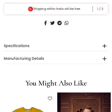
1
/
2
Shipping within India will be free
Specifications
Manufacturing Details
You Might Also Like