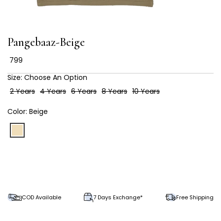
Pangebaaz-Beige
₹ 799
Size:
Choose An Option
2 Years
4 Years
6 Years
8 Years
10 Years
Color:
Beige
COD Available
7 Days Exchange*
Free Shipping