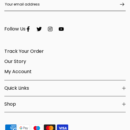
Follow Us
Track Your Order
Our Story
My Account
Quick Links
Shop