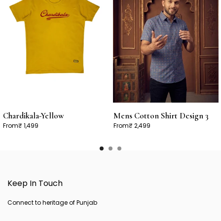
Chardikala-Yellow
Mens Cotton Shirt Design 3
From
₹ 1,499
From
₹ 2,499
Keep In Touch
Connect to heritage of Punjab