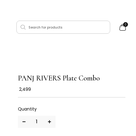
0
PANJ RIVERS Plate Combo
₹ 2,499