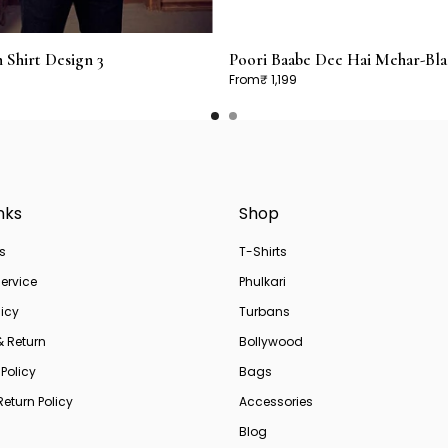
Shirt Design 3
Poori Baabe Dee Hai Mehar-Bla
From
₹ 1,199
nks
Shop
s
T-Shirts
ervice
Phulkari
licy
Turbans
& Return
Bollywood
Policy
Bags
eturn Policy
Accessories
Blog