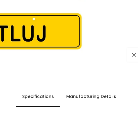
Click
Specifications
Manufacturing Details