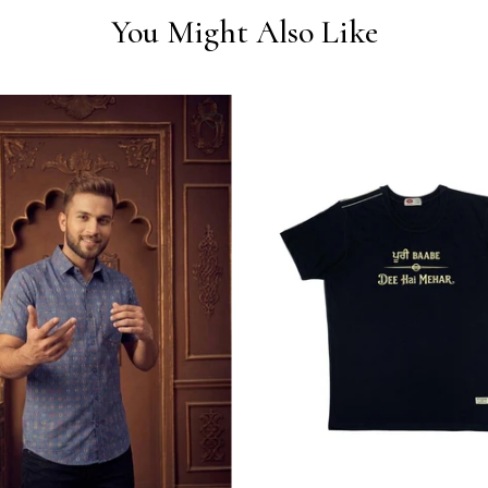
You Might Also Like