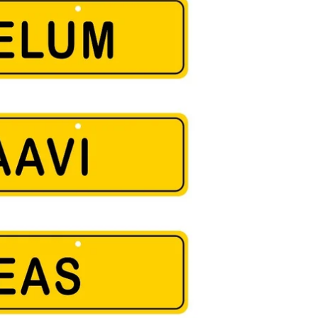
 free
Shipping charges outside India will be Flat