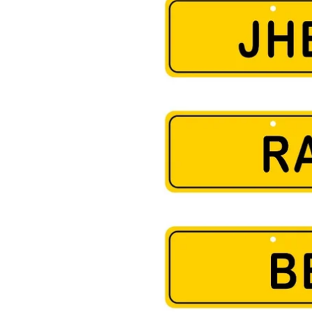
arges outside India will be Flat Rs999
Shipping within India will be