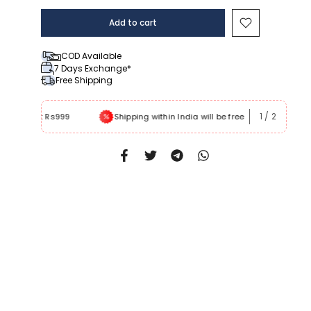
Add to cart
COD Available
7 Days Exchange*
Free Shipping
1
/
2
 Rs999
Shipping within India will be free