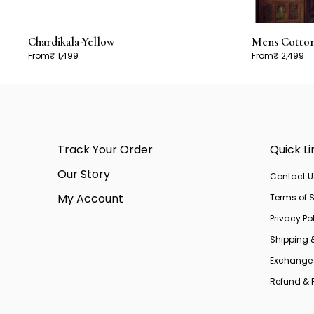
Chardikala-Yellow
Mens Cotton 
From
₹ 1,499
From
₹ 2,499
Track Your Order
Quick Li
Our Story
Contact U
My Account
Terms of S
Privacy Po
Shipping 
Exchange 
Refund & R