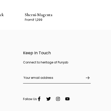
ck
Sherni-Magenta
From
₹ 1,299
Keep In Touch
Connect to heritage of Punjab
Follow Us