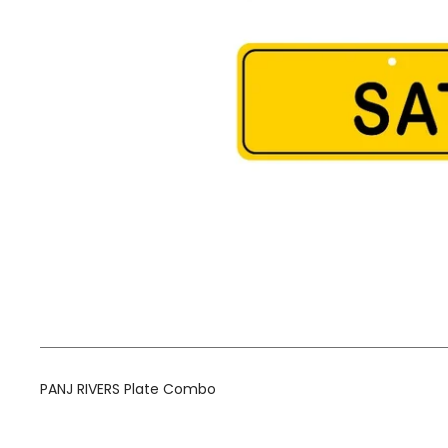
PANJ RIVERS Plate Combo