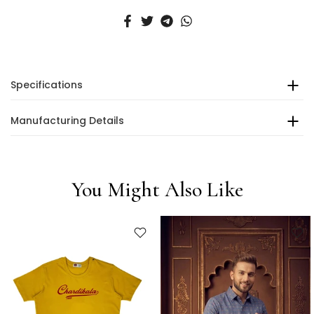
Specifications
Manufacturing Details
You Might Also Like