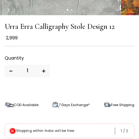
Urra Erra Calligraphy Stole Design 12
₹ 2,999
COD Available
7 Days Exchange*
Free Shipping
1
/
2
Shipping within India will be free