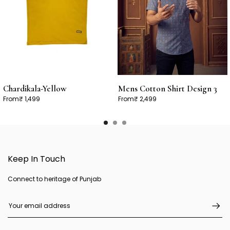
Chardikala-Yellow
Mens Cotton Shirt Design 3
From
₹ 1,499
From
₹ 2,499
Keep In Touch
Connect to heritage of Punjab