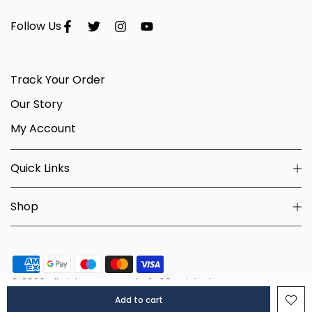
Follow Us
Track Your Order
Our Story
My Account
Quick Links
Shop
© 2026 All Rights Reserved - 1469 Originals.
Add to cart