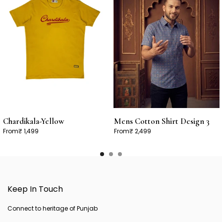
Chardikala-Yellow
Mens Cotton Shirt Design 3
From
₹ 1,499
From
₹ 2,499
Keep In Touch
Connect to heritage of Punjab