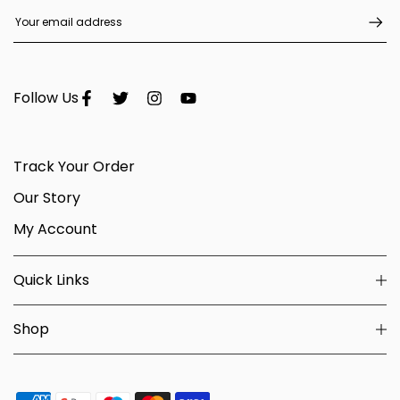
Follow Us
Track Your Order
Our Story
My Account
Quick Links
Shop