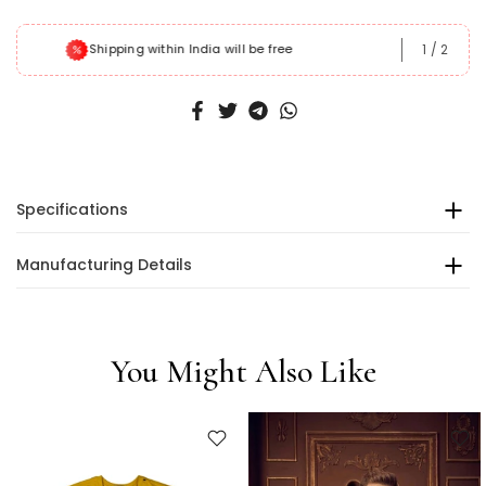
1
/
2
Shipping within India will be free
Specifications
Manufacturing Details
You Might Also Like