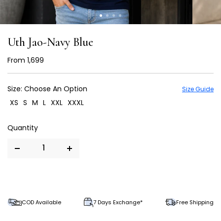
Uth Jao-Navy Blue
From
₹ 1,699
Size:
Choose An Option
Size Guide
XS
S
M
L
XXL
XXXL
COD Available
7 Days Exchange*
Free Shipping