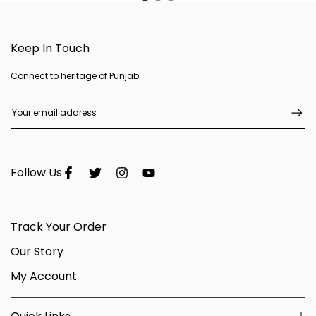
Keep In Touch
Connect to heritage of Punjab
Follow Us
Track Your Order
Our Story
My Account