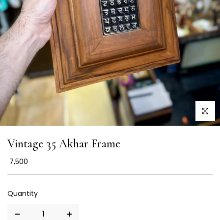
Click to
Vintage 35 Akhar Frame
₹ 7,500