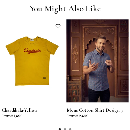
You Might Also Like
Chardikala-Yellow
Mens Cotton Shirt Design 3
From
₹ 1,499
From
₹ 2,499