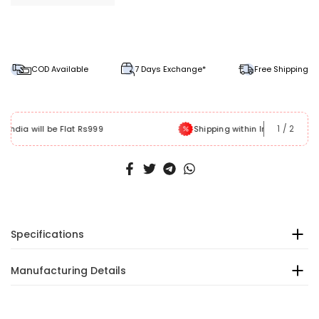
COD Available
7 Days Exchange*
Free Shipping
1
/
2
Shipping within India will be free
Specifications
Manufacturing Details